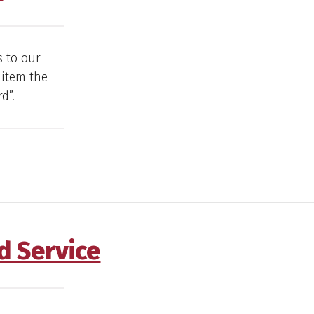
s to our
 item the
d”.
d Service