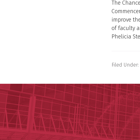
The Chancel
Commenceme
improve the
of faculty 
Phelicia St
Filed Under: