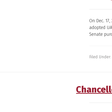
On Dec. 17,
adopted UA
Senate purc
Filed Under:
Chancell