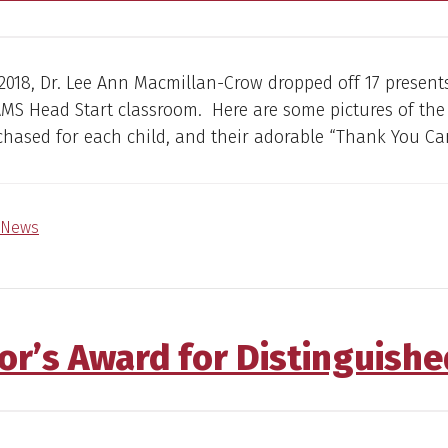
 2018, Dr. Lee Ann Macmillan-Crow dropped off 17 present
MS Head Start classroom. Here are some pictures of the
hased for each child, and their adorable “Thank You Car
News
or’s Award for Distinguishe