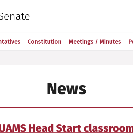
 for Medical Sciences
Senate
ntatives
Constitution
Meetings / Minutes
P
News
UAMS Head Start classroo