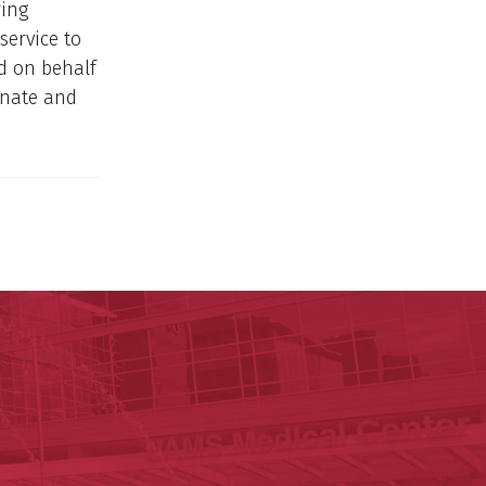
ring
service to
d on behalf
enate and
y of Arkansas for Medical Sciences
cal Sciences