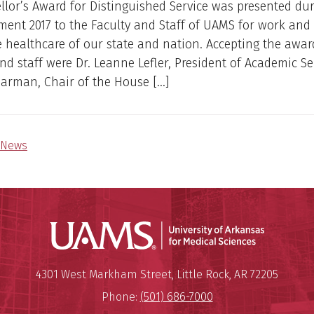
lor’s Award for Distinguished Service was presented du
nt 2017 to the Faculty and Staff of UAMS for work and 
 healthcare of our state and nation. Accepting the awar
and staff were Dr. Leanne Lefler, President of Academic S
earman, Chair of the House […]
News
Universit
Mailing Address:
University of Arkansas for Medi
4301 West Markham Street
,
Little Rock
,
AR
72205
Phone:
(501) 686-7000