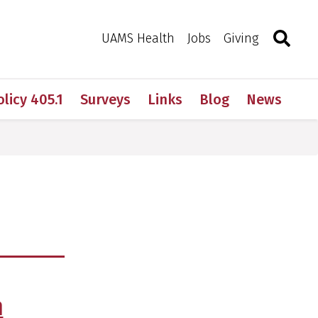
Search
Togg
Toggle 
UAMS Health
Jobs
Giving
olicy 405.1
Surveys
Links
Blog
News
m